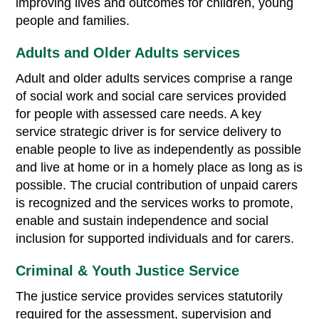
improving lives and outcomes for children, young
people and families.
Adults and Older Adults services
Adult and older adults services comprise a range
of social work and social care services provided
for people with assessed care needs. A key
service strategic driver is for service delivery to
enable people to live as independently as possible
and live at home or in a homely place as long as is
possible. The crucial contribution of unpaid carers
is recognized and the services works to promote,
enable and sustain independence and social
inclusion for supported individuals and for carers.
Criminal & Youth Justice Service
The justice service provides services statutorily
required for the assessment, supervision and