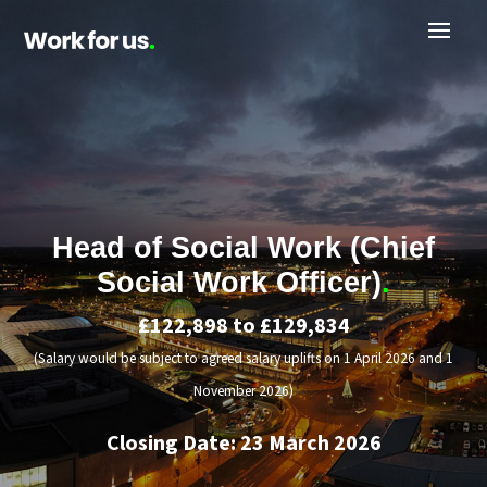
Head of Social Work (Chief
Social Work Officer)
.
£122,898 to £129,834
(Salary would be subject to agreed salary uplifts on 1 April 2026 and 1
November 2026)
Closing Date: 23 March 2026