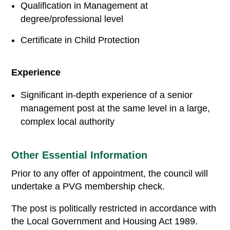
Qualification in Management at
degree/professional level
Certificate in Child Protection
Experience
Significant in-depth experience of a senior
management post at the same level in a large,
complex local authority
Other Essential Information
Prior to any offer of appointment, the council will
undertake a PVG membership check.
The post is politically restricted in accordance with
the Local Government and Housing Act 1989.