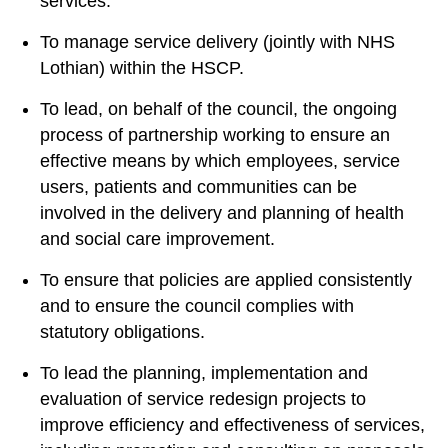
services.
To manage service delivery (jointly with NHS
Lothian) within the HSCP.
To lead, on behalf of the council, the ongoing
process of partnership working to ensure an
effective means by which employees, service
users, patients and communities can be
involved in the delivery and planning of health
and social care improvement.
To ensure that policies are applied consistently
and to ensure the council complies with
statutory obligations.
To lead the planning, implementation and
evaluation of service redesign projects to
improve efficiency and effectiveness of services,