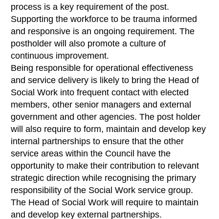
process is a key requirement of the post.
Supporting the workforce to be trauma informed
and responsive is an ongoing requirement. The
postholder will also promote a culture of
continuous improvement.
Being responsible for operational effectiveness
and service delivery is likely to bring the Head of
Social Work into frequent contact with elected
members, other senior managers and external
government and other agencies. The post holder
will also require to form, maintain and develop key
internal partnerships to ensure that the other
service areas within the Council have the
opportunity to make their contribution to relevant
strategic direction while recognising the primary
responsibility of the Social Work service group.
The Head of Social Work will require to maintain
and develop key external partnerships.