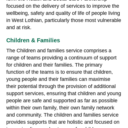
focused on the delivery of services to improve the
wellbeing, safety and quality of life of people living
in West Lothian, particularly those most vulnerable
and at risk.
Children & Families
The Children and families service comprises a
range of teams providing a continuum of support
for children and their families. The primary
function of the teams is to ensure that children,
young people and their families can maximise
their potential through the provision of additional
support services, ensuring that children and young
people are safe and supported as far as possible
within their own family, their own family network
and community. The children and families service
provides supports that are holistic and focused on