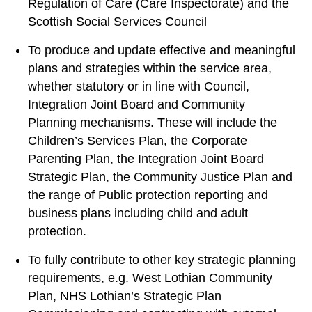
Regulation of Care (Care Inspectorate) and the
Scottish Social Services Council
To produce and update effective and meaningful
plans and strategies within the service area,
whether statutory or in line with Council,
Integration Joint Board and Community
Planning mechanisms. These will include the
Children’s Services Plan, the Corporate
Parenting Plan, the Integration Joint Board
Strategic Plan, the Community Justice Plan and
the range of Public protection reporting and
business plans including child and adult
protection.
To fully contribute to other key strategic planning
requirements, e.g. West Lothian Community
Plan, NHS Lothian’s Strategic Plan