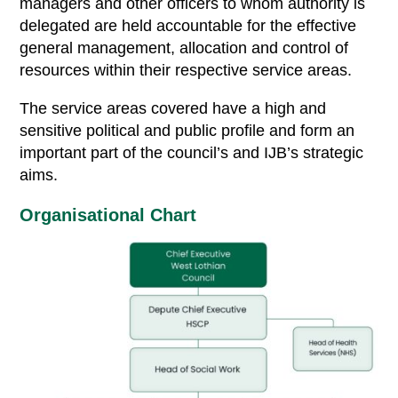
managers and other officers to whom authority is
delegated are held accountable for the effective
general management, allocation and control of
resources within their respective service areas.
The service areas covered have a high and
sensitive political and public profile and form an
important part of the council’s and IJB’s strategic
aims.
Organisational Chart