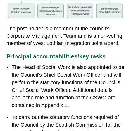
The post holder is a member of the council’s
Corporate Management Team and is a non-voting
member of West Lothian Integration Joint Board.
Principal accountabilities/key tasks
The Head of Social Work is also appointed to be
the Council’s Chief Social Work Officer and will
perform the statutory functions of the Council’s
Chief Social Work Officer. Additional details
about the role and function of the CSWO are
contained in Appendix 1.
To carry out the statutory functions required of
the Council by the Scottish Commission for the