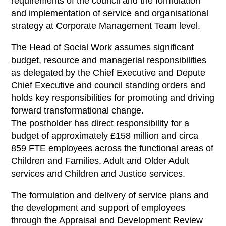
requirements of the council and the formulation
and implementation of service and organisational
strategy at Corporate Management Team level.
The Head of Social Work assumes significant
budget, resource and managerial responsibilities
as delegated by the Chief Executive and Depute
Chief Executive and council standing orders and
holds key responsibilities for promoting and driving
forward transformational change.
The postholder has direct responsibility for a
budget of approximately £158 million and circa
859 FTE employees across the functional areas of
Children and Families, Adult and Older Adult
services and Children and Justice services.
The formulation and delivery of service plans and
the development and support of employees
through the Appraisal and Development Review