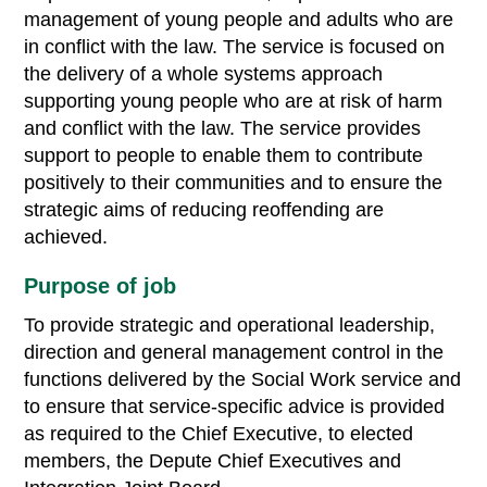
management of young people and adults who are
in conflict with the law. The service is focused on
the delivery of a whole systems approach
supporting young people who are at risk of harm
and conflict with the law. The service provides
support to people to enable them to contribute
positively to their communities and to ensure the
strategic aims of reducing reoffending are
achieved.
Purpose of job
To provide strategic and operational leadership,
direction and general management control in the
functions delivered by the Social Work service and
to ensure that service-specific advice is provided
as required to the Chief Executive, to elected
members, the Depute Chief Executives and