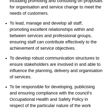
including promoting and consulting on proposals
for organisation and service change to meet the
needs of customers.
To lead, manage and develop all staff,
promoting excellent relationships within and
between services and professional groups,
ensuring staff can contribute effectively to the
achievement of service objectives.
To develop robust communication structures to
ensure stakeholders are involved in and able to
influence the planning, delivery and organisation
of services.
To be responsible for developing, publicising
and ensuring compliance with the council’s
Occupational Health and Safety Policy in
respect of the particular nature of the work