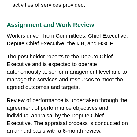
activities of services provided.
Assignment and Work Review
Work is driven from Committees, Chief Executive,
Depute Chief Executive, the IJB, and HSCP.
The post holder reports to the Depute Chief
Executive and is expected to operate
autonomously at senior management level and to
manage the services and resources to meet the
agreed outcomes and targets.
Review of performance is undertaken through the
agreement of performance objectives and
individual appraisal by the Depute Chief
Executive. The appraisal process is conducted on
an annual basis with a 6-month review.