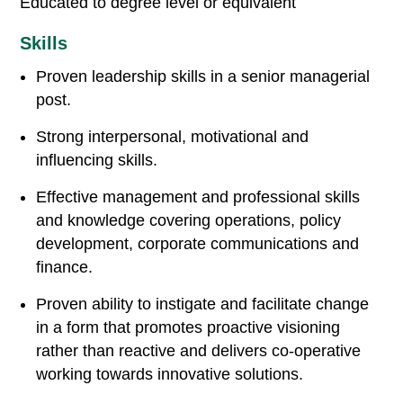
Educated to degree level or equivalent
Skills
Proven leadership skills in a senior managerial
post.
Strong interpersonal, motivational and
influencing skills.
Effective management and professional skills
and knowledge covering operations, policy
development, corporate communications and
finance.
Proven ability to instigate and facilitate change
in a form that promotes proactive visioning
rather than reactive and delivers co-operative
working towards innovative solutions.