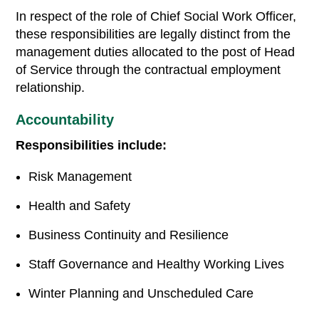
In respect of the role of Chief Social Work Officer,
these responsibilities are legally distinct from the
management duties allocated to the post of Head
of Service through the contractual employment
relationship.
Accountability
Responsibilities include:
Risk Management
Health and Safety
Business Continuity and Resilience
Staff Governance and Healthy Working Lives
Winter Planning and Unscheduled Care