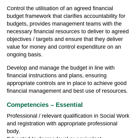
Control the utilisation of an agreed financial
budget framework that clarifies accountability for
budgets, provides management teams with the
necessary financial resources to deliver to agreed
objectives / targets and ensure that they deliver
value for money and control expenditure on an
ongoing basis.
Develop and manage the budget in line with
financial instructions and plans, ensuring
appropriate controls are in place to achieve good
financial management and best use of resources.
Competencies – Essential
Professional / relevant qualification in Social Work
and registration with appropriate professional
body.