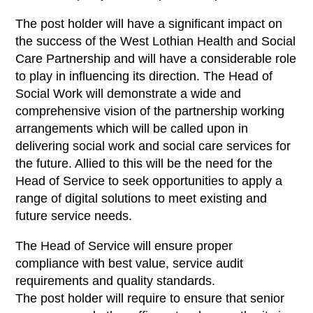
The post holder will have a significant impact on
the success of the West Lothian Health and Social
Care Partnership and will have a considerable role
to play in influencing its direction. The Head of
Social Work will demonstrate a wide and
comprehensive vision of the partnership working
arrangements which will be called upon in
delivering social work and social care services for
the future. Allied to this will be the need for the
Head of Service to seek opportunities to apply a
range of digital solutions to meet existing and
future service needs.
The Head of Service will ensure proper
compliance with best value, service audit
requirements and quality standards.
The post holder will require to ensure that senior