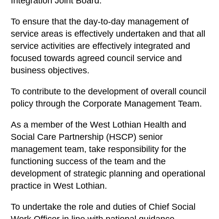
Integration Joint Board.
To ensure that the day-to-day management of
service areas is effectively undertaken and that all
service activities are effectively integrated and
focused towards agreed council service and
business objectives.
To contribute to the development of overall council
policy through the Corporate Management Team.
As a member of the West Lothian Health and
Social Care Partnership (HSCP) senior
management team, take responsibility for the
functioning success of the team and the
development of strategic planning and operational
practice in West Lothian.
To undertake the role and duties of Chief Social