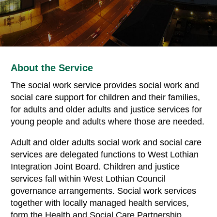
About the Service
The social work service provides social work and
social care support for children and their families,
for adults and older adults and justice services for
young people and adults where those are needed.
Adult and older adults social work and social care
services are delegated functions to West Lothian
Integration Joint Board. Children and justice
services fall within West Lothian Council
governance arrangements. Social work services
together with locally managed health services,
form the Health and Social Care Partnership