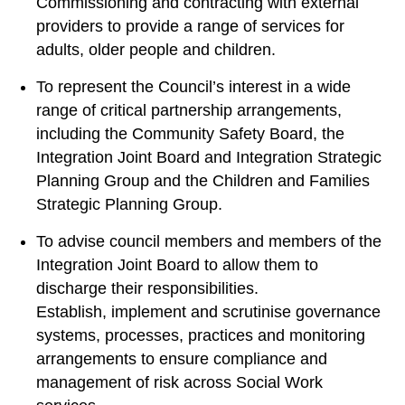
Commissioning and contracting with external
providers to provide a range of services for
adults, older people and children.
To represent the Council’s interest in a wide
range of critical partnership arrangements,
including the Community Safety Board, the
Integration Joint Board and Integration Strategic
Planning Group and the Children and Families
Strategic Planning Group.
To advise council members and members of the
Integration Joint Board to allow them to
discharge their responsibilities.
Establish, implement and scrutinise governance
systems, processes, practices and monitoring
arrangements to ensure compliance and
management of risk across Social Work