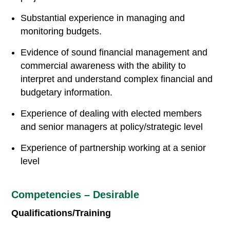
Substantial experience in managing and
monitoring budgets.
Evidence of sound financial management and
commercial awareness with the ability to
interpret and understand complex financial and
budgetary information.
Experience of dealing with elected members
and senior managers at policy/strategic level
Experience of partnership working at a senior
level
Competencies – Desirable
Qualifications/Training