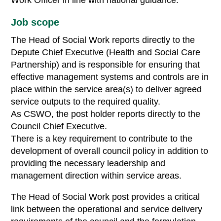
Work Officer in line with national guidance.
Job scope
The Head of Social Work reports directly to the
Depute Chief Executive (Health and Social Care
Partnership) and is responsible for ensuring that
effective management systems and controls are in
place within the service area(s) to deliver agreed
service outputs to the required quality.
As CSWO, the post holder reports directly to the
Council Chief Executive.
There is a key requirement to contribute to the
development of overall council policy in addition to
providing the necessary leadership and
management direction within service areas.
The Head of Social Work post provides a critical
link between the operational and service delivery