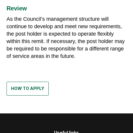
Review
As the Council’s management structure will
continue to develop and meet new requirements,
the post holder is expected to operate flexibly
within this remit. If necessary, the post holder may
be required to be responsible for a different range
of service areas in the future.
HOW TO APPLY
Useful links