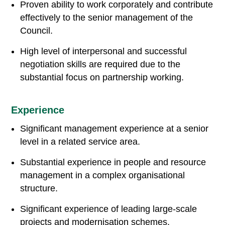
Proven ability to work corporately and contribute
effectively to the senior management of the
Council.
High level of interpersonal and successful
negotiation skills are required due to the
substantial focus on partnership working.
Experience
Significant management experience at a senior
level in a related service area.
Substantial experience in people and resource
management in a complex organisational
structure.
Significant experience of leading large-scale
projects and modernisation schemes.