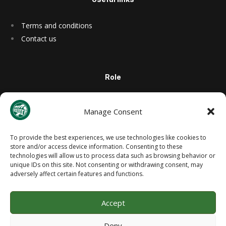
Terms and conditions
Contact us
Role
Manage Consent
Site Info
To provide the best experiences, we use technologies like cookies to
store and/or access device information. Consenting to these
technologies will allow us to process data such as browsing behavior or
unique IDs on this site. Not consenting or withdrawing consent, may
adversely affect certain features and functions.
Accept
West Lothian Civic Centre, Howden South Road, Livingston, West
Deny